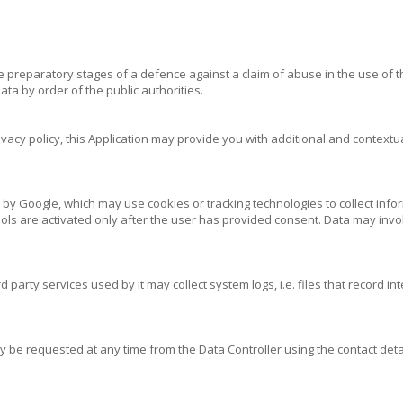
 preparatory stages of a defence against a claim of abuse in the use of th
ta by order of the public authorities.
ivacy policy, this Application may provide you with additional and contextua
by Google, which may use cookies or tracking technologies to collect inform
ols are activated only after the user has provided consent. Data may invol
party services used by it may collect system logs, i.e. files that record i
y be requested at any time from the Data Controller using the contact detai