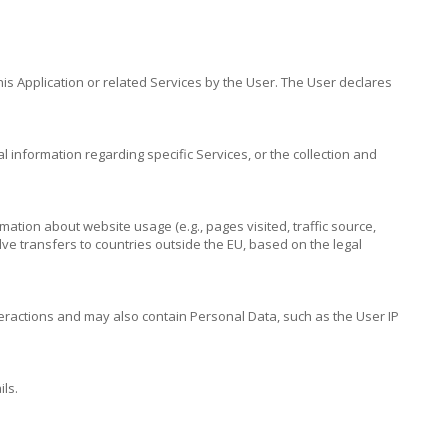
is Application or related Services by the User. The User declares
l information regarding specific Services, or the collection and
ation about website usage (e.g., pages visited, traffic source,
ve transfers to countries outside the EU, based on the legal
nteractions and may also contain Personal Data, such as the User IP
ls.