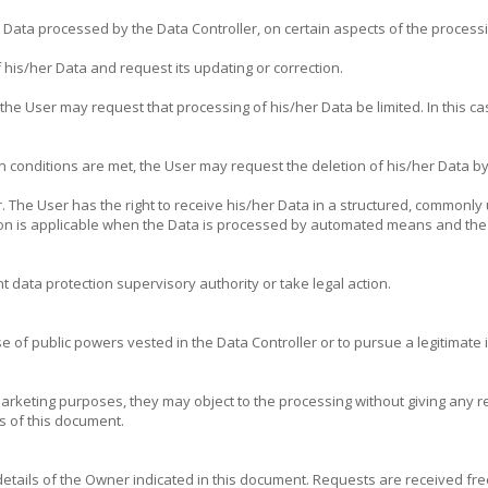
e Data processed by the Data Controller, on certain aspects of the process
 his/her Data and request its updating or correction.
he User may request that processing of his/her Data be limited. In this cas
n conditions are met, the User may request the deletion of his/her Data by
r. The User has the right to receive his/her Data in a structured, commonl
ision is applicable when the Data is processed by automated means and the
 data protection supervisory authority or take legal action.
e of public powers vested in the Data Controller or to pursue a legitimate in
arketing purposes, they may object to the processing without giving any r
s of this document.
 details of the Owner indicated in this document. Requests are received f