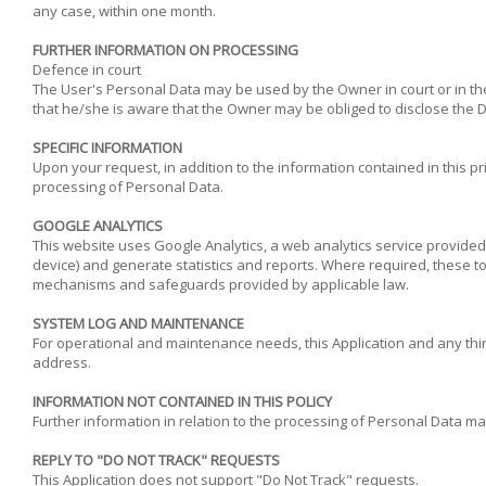
any case, within one month.
FURTHER INFORMATION ON PROCESSING
Defence in court
The User's Personal Data may be used by the Owner in court or in the
that he/she is aware that the Owner may be obliged to disclose the Da
SPECIFIC INFORMATION
Upon your request, in addition to the information contained in this pr
processing of Personal Data.
GOOGLE ANALYTICS
This website uses Google Analytics, a web analytics service provided 
device) and generate statistics and reports. Where required, these to
mechanisms and safeguards provided by applicable law.
SYSTEM LOG AND MAINTENANCE
For operational and maintenance needs, this Application and any third 
address.
INFORMATION NOT CONTAINED IN THIS POLICY
Further information in relation to the processing of Personal Data ma
REPLY TO "DO NOT TRACK" REQUESTS
This Application does not support "Do Not Track" requests.