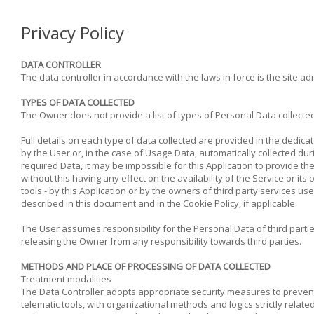
Privacy Policy
DATA CONTROLLER
The data controller in accordance with the laws in force is the site 
TYPES OF DATA COLLECTED
The Owner does not provide a list of types of Personal Data collected
Full details on each type of data collected are provided in the dedica
by the User or, in the case of Usage Data, automatically collected duri
required Data, it may be impossible for this Application to provide th
without this having any effect on the availability of the Service or 
tools - by this Application or by the owners of third party services u
described in this document and in the Cookie Policy, if applicable.
The User assumes responsibility for the Personal Data of third parti
releasing the Owner from any responsibility towards third parties.
METHODS AND PLACE OF PROCESSING OF DATA COLLECTED
Treatment modalities
The Data Controller adopts appropriate security measures to prevent
telematic tools, with organizational methods and logics strictly relate