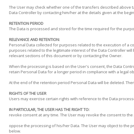
The User may check whether one of the transfers described above tak
Data Controller by contacting him/her at the details given at the begi
RETENTION PERIOD
The Data is processed and stored for the time required for the purpos
RELEVANCE AND RETENTION:
Personal Data collected for purposes related to the execution of a co
purposes related to the legitimate interest of the Data Controller wil
relevant sections of this document or by contacting the Owner.
When the processing is based on the User's consent, the Data Control
retain Personal Data for a longer period in compliance with a legal ob
At the end of the retention period Personal Data will be deleted. There
RIGHTS OF THE USER
Users may exercise certain rights with reference to the Data process
IN PARTICULAR, THE USER HAS THE RIGHT TO:
revoke consent at any time. The User may revoke the consent to the
oppose the processing of his/her Data. The User may object to the proc
below.