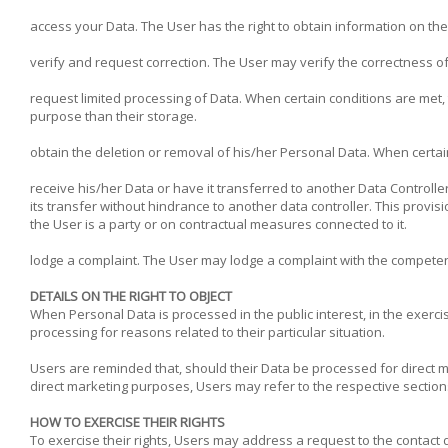
access your Data. The User has the right to obtain information on th
verify and request correction. The User may verify the correctness of
request limited processing of Data. When certain conditions are met, t
purpose than their storage.
obtain the deletion or removal of his/her Personal Data. When certai
receive his/her Data or have it transferred to another Data Controlle
its transfer without hindrance to another data controller. This prov
the User is a party or on contractual measures connected to it.
lodge a complaint. The User may lodge a complaint with the competent
DETAILS ON THE RIGHT TO OBJECT
When Personal Data is processed in the public interest, in the exercis
processing for reasons related to their particular situation.
Users are reminded that, should their Data be processed for direct m
direct marketing purposes, Users may refer to the respective section
HOW TO EXERCISE THEIR RIGHTS
To exercise their rights, Users may address a request to the contact