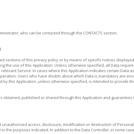
administrator, who can be contacted through the CONTACTS section.
.
ted sections of this privacy policy or by means of specific notices display
ng the use of this Application. Unless otherwise specified, all Data require
e relevant Service. In cases where this Application indicates certain Data 
its operation. Users who have doubts about which Data is mandatory are enc
sed by this Application, unless otherwise specified, is intended to provide 
es obtained, published or shared through this Application and guarantees 
 unauthorized access, disclosure, modification or destruction of Personal
d to the purposes indicated. In addition to the Data Controller, in some case