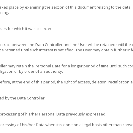
es place by examining the section of this document relating to the detail
nning.
es for which it was collected.
ntract between the Data Controller and the User will be retained until the 
l be retained until such interest is satisfied. The User may obtain further 
ler may retain the Personal Data for a longer period of time until such co
ligation or by order of an authority.
fore, at the end of this period, the right of access, deletion, rectification
ed by the Data Controller.
 processing of his/her Personal Data previously expressed.
essing of his/her Data when it is done on a legal basis other than consent.