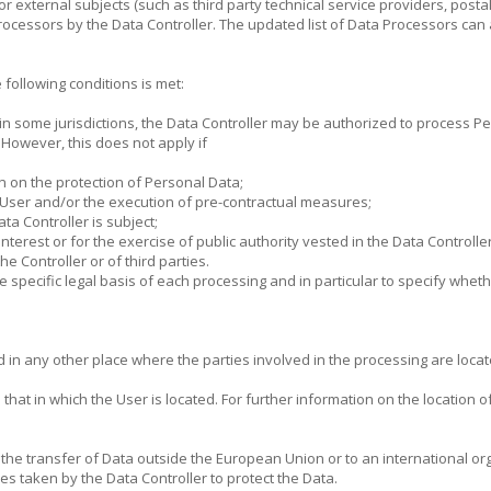
 or external subjects (such as third party technical service providers, post
rocessors by the Data Controller. The updated list of Data Processors can
following conditions is met:
in some jurisdictions, the Data Controller may be authorized to process P
. However, this does not apply if
n on the protection of Personal Data;
e User and/or the execution of pre-contractual measures;
ata Controller is subject;
nterest or for the exercise of public authority vested in the Data Controller
he Controller or of third parties.
the specific legal basis of each processing and in particular to specify whet
in any other place where the parties involved in the processing are locate
at in which the User is located. For further information on the location of
r the transfer of Data outside the European Union or to an international or
s taken by the Data Controller to protect the Data.