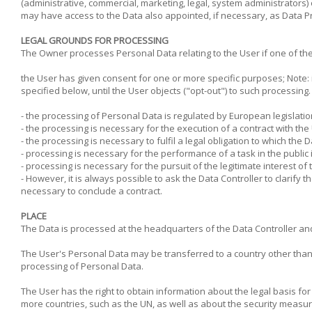
(administrative, commercial, marketing, legal, system administrators)
may have access to the Data also appointed, if necessary, as Data P
LEGAL GROUNDS FOR PROCESSING
The Owner processes Personal Data relating to the User if one of the 
the User has given consent for one or more specific purposes; Note: 
specified below, until the User objects ("opt-out") to such processing
- the processing of Personal Data is regulated by European legislatio
- the processing is necessary for the execution of a contract with th
- the processing is necessary to fulfil a legal obligation to which the D
- processing is necessary for the performance of a task in the public i
- processing is necessary for the pursuit of the legitimate interest of t
- However, it is always possible to ask the Data Controller to clarify 
necessary to conclude a contract.
PLACE
The Data is processed at the headquarters of the Data Controller and 
The User's Personal Data may be transferred to a country other than th
processing of Personal Data.
The User has the right to obtain information about the legal basis fo
more countries, such as the UN, as well as about the security measure