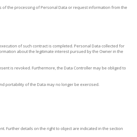
s of the processing of Personal Data or request information from the
execution of such contract is completed. Personal Data collected for
information about the legitimate interest pursued by the Owner in the
nsent is revoked. Furthermore, the Data Controller may be obliged to
 and portability of the Data may no longer be exercised.
 Further details on the right to object are indicated in the section