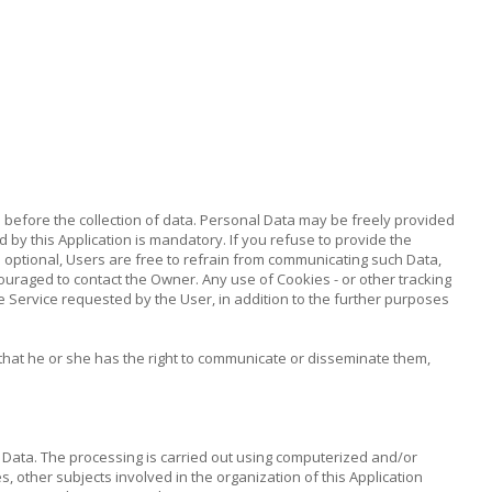
ed before the collection of data. Personal Data may be freely provided
d by this Application is mandatory. If you refuse to provide the
as optional, Users are free to refrain from communicating such Data,
ouraged to contact the Owner. Any use of Cookies - or other tracking
the Service requested by the User, in addition to the further purposes
that he or she has the right to communicate or disseminate them,
 Data. The processing is carried out using computerized and/or
s, other subjects involved in the organization of this Application