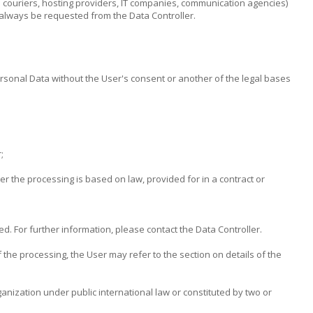
al couriers, hosting providers, IT companies, communication agencies)
 always be requested from the Data Controller.
ersonal Data without the User's consent or another of the legal bases
;
her the processing is based on law, provided for in a contract or
d. For further information, please contact the Data Controller.
 the processing, the User may refer to the section on details of the
ganization under public international law or constituted by two or