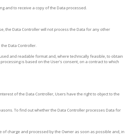
ing and to receive a copy of the Data processed.
e, the Data Controller will not process the Data for any other
 the Data Controller.
y used and readable format and, where technically feasible, to obtain
 processing is based on the User's consent, on a contract to which
terest of the Data Controller, Users have the right to object to the
easons. To find out whether the Data Controller processes Data for
ree of charge and processed by the Owner as soon as possible and, in