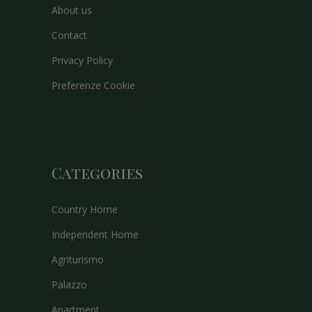
About us
Contact
Privacy Policy
Preferenze Cookie
Categories
Country Home
Independent Home
Agriturismo
Palazzo
Apartment