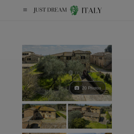
20 Photos