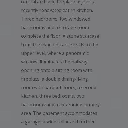
central arch and fireplace adjoins a
recently renovated eat-in kitchen.
Three bedrooms, two windowed
bathrooms and a storage room
complete the floor. A stone staircase
from the main entrance leads to the
upper level, where a panoramic
window illuminates the hallway
opening onto a sitting room with
fireplace, a double dining/living
room with parquet floors, a second
kitchen, three bedrooms, two
bathrooms and a mezzanine laundry
area. The basement accommodates
a garage, a wine cellar and further