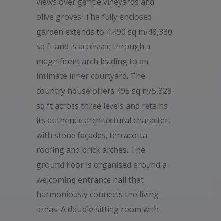
views over gentle vineyards and
olive groves. The fully enclosed
garden extends to 4,490 sq m/48,330
sq ft and is accessed through a
magnificent arch leading to an
intimate inner courtyard. The
country house offers 495 sq m/5,328
sq ft across three levels and retains
its authentic architectural character,
with stone façades, terracotta
roofing and brick arches. The
ground floor is organised around a
welcoming entrance hall that
harmoniously connects the living
areas. A double sitting room with