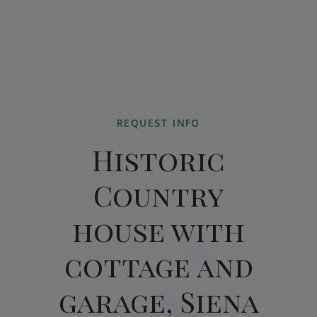
REQUEST INFO
Historic
Country
house with
cottage and
garage, Siena