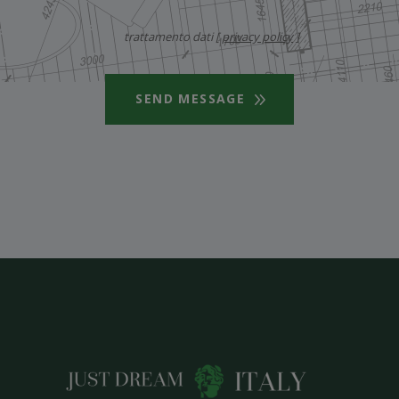
trattamento dati [
privacy policy
]
SEND MESSAGE