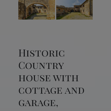
Historic
Country
house with
cottage and
garage,