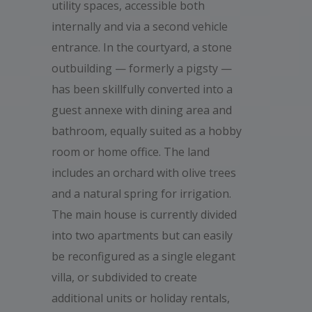
utility spaces, accessible both
internally and via a second vehicle
entrance. In the courtyard, a stone
outbuilding — formerly a pigsty —
has been skillfully converted into a
guest annexe with dining area and
bathroom, equally suited as a hobby
room or home office. The land
includes an orchard with olive trees
and a natural spring for irrigation.
The main house is currently divided
into two apartments but can easily
be reconfigured as a single elegant
villa, or subdivided to create
additional units or holiday rentals,