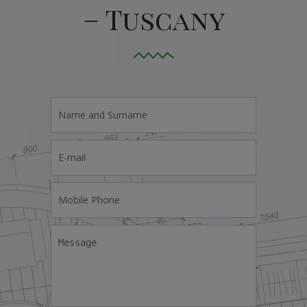
– Tuscany