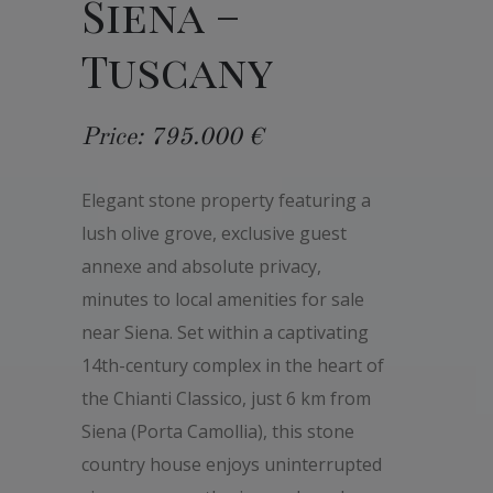
Siena –
Tuscany
Price: 795.000 €
Elegant stone property featuring a
lush olive grove, exclusive guest
annexe and absolute privacy,
minutes to local amenities for sale
near Siena. Set within a captivating
14th-century complex in the heart of
the Chianti Classico, just 6 km from
Siena (Porta Camollia), this stone
country house enjoys uninterrupted