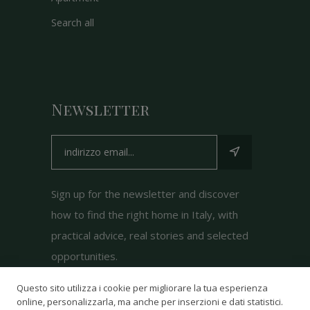
Search all
Newsletter
Sign up for the newsletter and discover
how to find the right home in Italy, with
practical advice, real stories and selected
opportunities.
Questo sito utilizza i cookie per migliorare la tua esperienza
online, personalizzarla, ma anche per inserzioni e dati statistici.