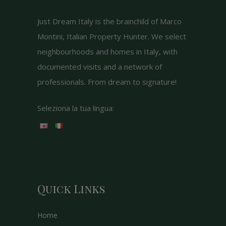
Just Dream Italy is the brainchild of Marco
Montini, Italian Property Hunter. We select
neighbourhoods and homes in Italy, with
documented visits and a network of
professionals. From dream to signature!
Seleziona la tua lingua:
Quick Links
Home