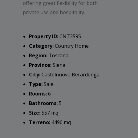
offering great flexibility for both
private use and hospitality.
Property ID:
CNT3595
Category:
Country Home
Region:
Toscana
Province:
Siena
City:
Castelnuovo Berardenga
Type:
Sale
Rooms:
6
Bathrooms:
5
Size:
557 mq
Terreno:
4490 mq