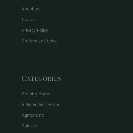
About us
Contact
Privacy Policy
Preferenze Cookie
Categories
Country Home
Independent Home
Agriturismo
Palazzo