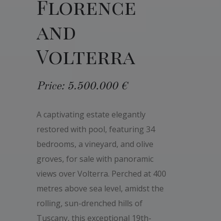
Florence
and
Volterra
Price: 5.500.000 €
A captivating estate elegantly
restored with pool, featuring 34
bedrooms, a vineyard, and olive
groves, for sale with panoramic
views over Volterra. Perched at 400
metres above sea level, amidst the
rolling, sun-drenched hills of
Tuscany, this exceptional 19th-