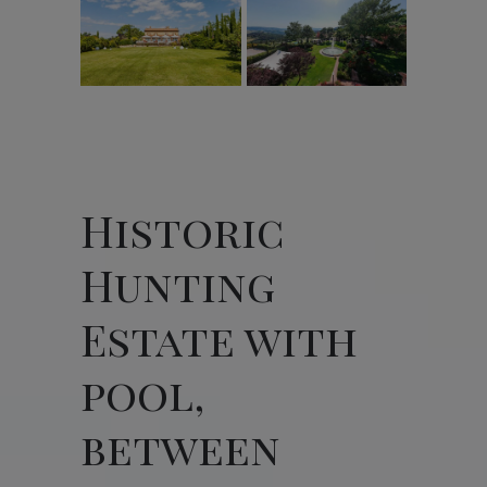
Historic
Hunting
Estate with
pool,
between