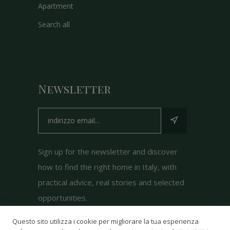
Apartment
Search all
Newsletter
Sign up for the newsletter and discover
how to find the right home in Italy, with
practical advice, real stories and selected
opportunities.
Questo sito utilizza i cookie per migliorare la tua esperienza