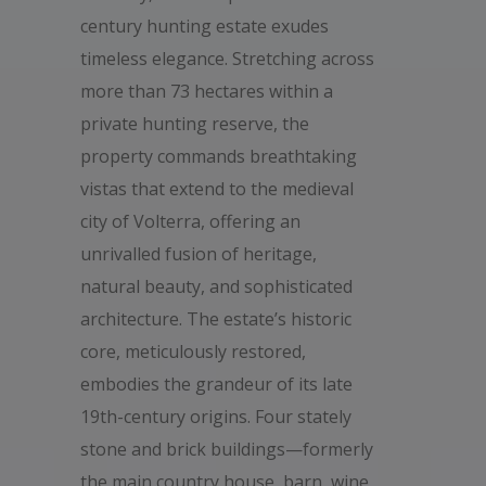
century hunting estate exudes
timeless elegance. Stretching across
more than 73 hectares within a
private hunting reserve, the
property commands breathtaking
vistas that extend to the medieval
city of Volterra, offering an
unrivalled fusion of heritage,
natural beauty, and sophisticated
architecture. The estate’s historic
core, meticulously restored,
embodies the grandeur of its late
19th-century origins. Four stately
stone and brick buildings—formerly
the main country house, barn, wine