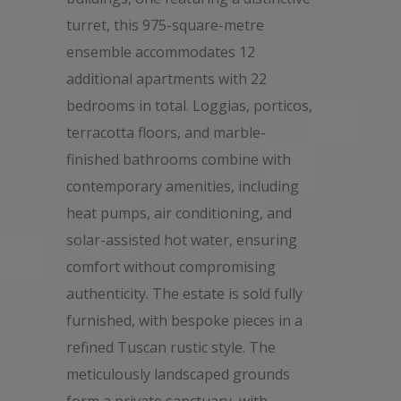
turret, this 975-square-metre
ensemble accommodates 12
additional apartments with 22
bedrooms in total. Loggias, porticos,
terracotta floors, and marble-
finished bathrooms combine with
contemporary amenities, including
heat pumps, air conditioning, and
solar-assisted hot water, ensuring
comfort without compromising
authenticity. The estate is sold fully
furnished, with bespoke pieces in a
refined Tuscan rustic style. The
meticulously landscaped grounds
form a private sanctuary, with