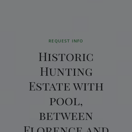
REQUEST INFO
Historic
Hunting
Estate with
pool,
between
Florence and