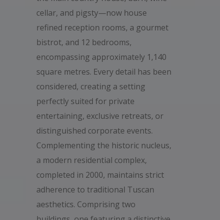
cellar, and pigsty—now house
refined reception rooms, a gourmet
bistrot, and 12 bedrooms,
encompassing approximately 1,140
square metres. Every detail has been
considered, creating a setting
perfectly suited for private
entertaining, exclusive retreats, or
distinguished corporate events.
Complementing the historic nucleus,
a modern residential complex,
completed in 2000, maintains strict
adherence to traditional Tuscan
aesthetics. Comprising two
buildings, one featuring a distinctive