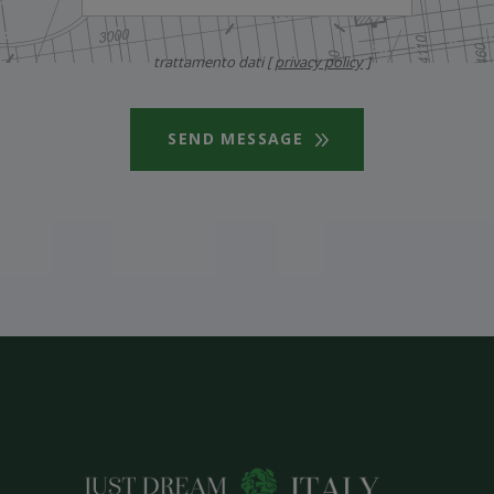
trattamento dati [
privacy policy
]
SEND MESSAGE