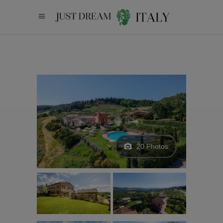
20 Photos