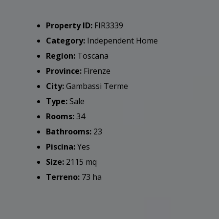
Property ID:
FIR3339
Category:
Independent Home
Region:
Toscana
Province:
Firenze
City:
Gambassi Terme
Type:
Sale
Rooms:
34
Bathrooms:
23
Piscina:
Yes
Size:
2115 mq
Terreno:
73 ha