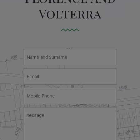
Volterra