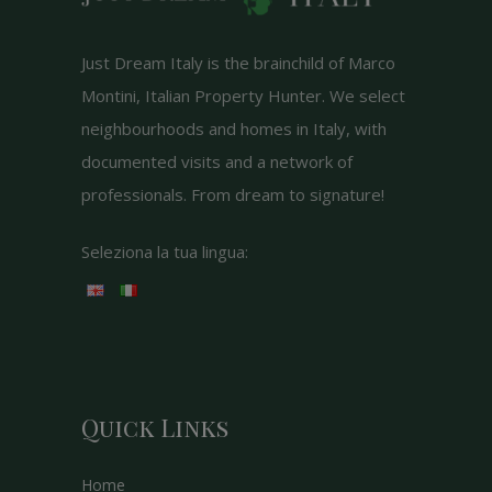
Just Dream Italy is the brainchild of Marco
Montini, Italian Property Hunter. We select
neighbourhoods and homes in Italy, with
documented visits and a network of
professionals. From dream to signature!
Seleziona la tua lingua:
Quick Links
Home