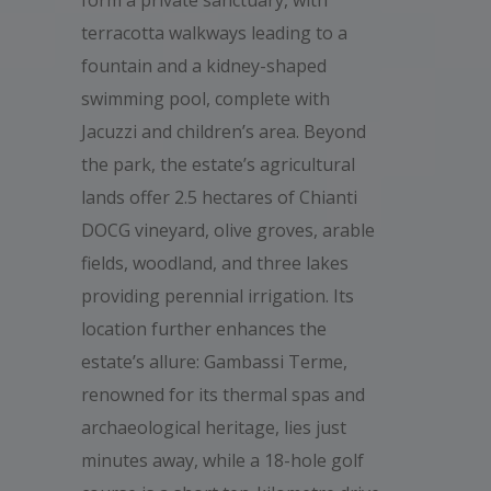
terracotta walkways leading to a
fountain and a kidney-shaped
swimming pool, complete with
Jacuzzi and children’s area. Beyond
the park, the estate’s agricultural
lands offer 2.5 hectares of Chianti
DOCG vineyard, olive groves, arable
fields, woodland, and three lakes
providing perennial irrigation. Its
location further enhances the
estate’s allure: Gambassi Terme,
renowned for its thermal spas and
archaeological heritage, lies just
minutes away, while a 18-hole golf