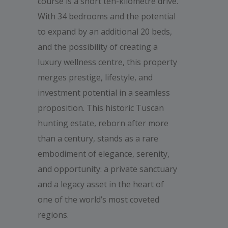
course is a short ten-kilometre drive.
With 34 bedrooms and the potential
to expand by an additional 20 beds,
and the possibility of creating a
luxury wellness centre, this property
merges prestige, lifestyle, and
investment potential in a seamless
proposition. This historic Tuscan
hunting estate, reborn after more
than a century, stands as a rare
embodiment of elegance, serenity,
and opportunity: a private sanctuary
and a legacy asset in the heart of
one of the world’s most coveted
regions.