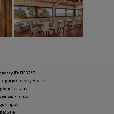
operty ID:
FIR3767
tegory:
Country Home
gion:
Toscana
ovince:
Firenze
ty:
Empoli
pe:
Sale