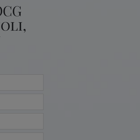
OCG
oli,
y