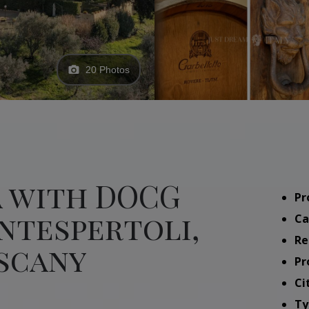
20 Photos
a with DOCG
Pr
ntespertoli,
Ca
Re
uscany
Pr
Ci
Ty