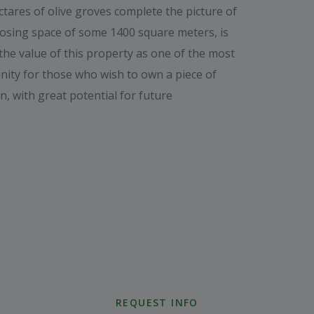
ares of olive groves complete the picture of
posing space of some 1400 square meters, is
the value of this property as one of the most
nity for those who wish to own a piece of
n, with great potential for future
REQUEST INFO