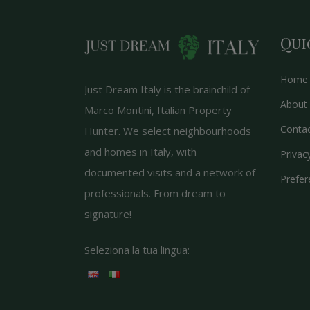
Qui
Home
Just Dream Italy is the brainchild of
About 
Marco Montini, Italian Property
Conta
Hunter. We select neighbourhoods
and homes in Italy, with
Privac
documented visits and a network of
Prefer
professionals. From dream to
signature!
Seleziona la tua lingua: