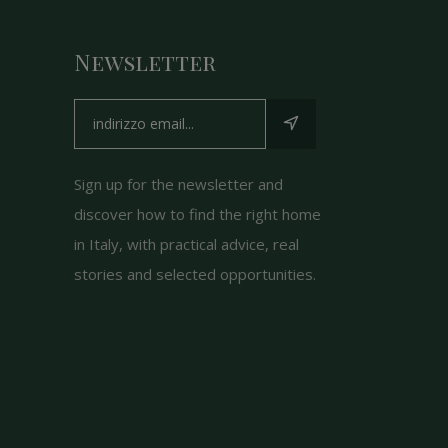
Newsletter
Sign up for the newsletter and
discover how to find the right home
in Italy, with practical advice, real
stories and selected opportunities.