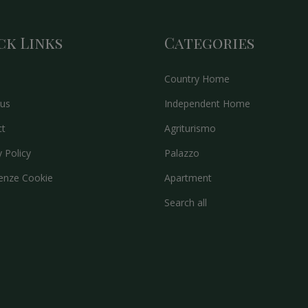
ck Links
Categories
Country Home
us
Independent Home
ct
Agriturismo
y Policy
Palazzo
enze Cookie
Apartment
Search all