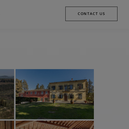
CONTACT US
S