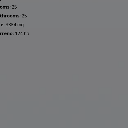
oms:
25
throoms:
25
ze:
3384 mq
rreno:
124 ha