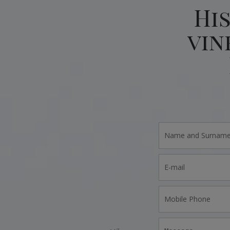
Hi
vin