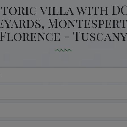
storic villa with D
eyards, Montespert
Florence - Tuscan