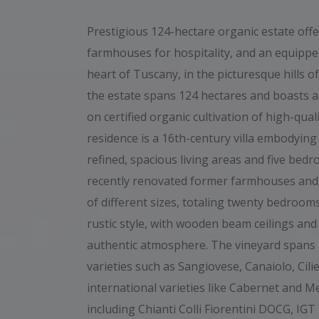
Prestigious 124-hectare organic estate offer
farmhouses for hospitality, and an equipped
heart of Tuscany, in the picturesque hills of
the estate spans 124 hectares and boasts a 
on certified organic cultivation of high-qua
residence is a 16th-century villa embodying
refined, spacious living areas and five bed
recently renovated former farmhouses and
of different sizes, totaling twenty bedrooms
rustic style, with wooden beam ceilings and
authentic atmosphere. The vineyard spans 
varieties such as Sangiovese, Canaiolo, Cili
international varieties like Cabernet and Me
including Chianti Colli Fiorentini DOCG, I