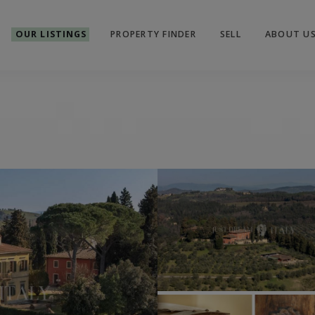
OUR LISTINGS
PROPERTY FINDER
SELL
ABOUT U