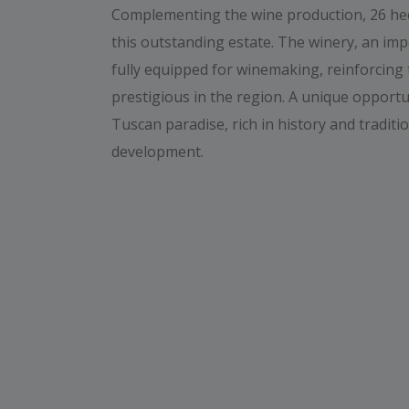
Complementing the wine production, 26 hect
this outstanding estate. The winery, an im
fully equipped for winemaking, reinforcing 
prestigious in the region. A unique opportu
Tuscan paradise, rich in history and traditio
development.