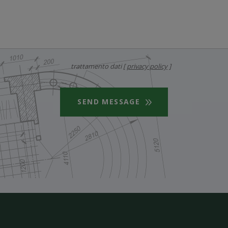
trattamento dati [
privacy policy
]
SEND MESSAGE