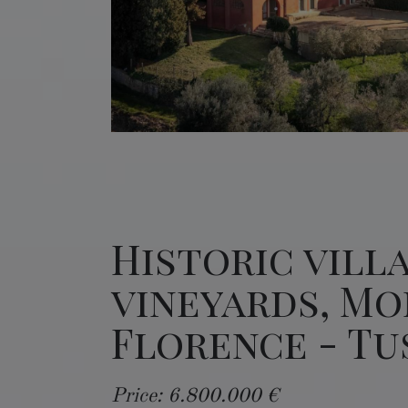
Historic vill
vineyards, Mo
Florence - T
Price: 6.800.000 €