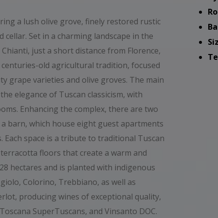
Ro
ing a lush olive grove, finely restored rustic
Ba
 cellar. Set in a charming landscape in the
Si
 Chianti, just a short distance from Florence,
Te
centuries-old agricultural tradition, focused
lity grape varieties and olive groves. The main
 the elegance of Tuscan classicism, with
rooms. Enhancing the complex, there are two
 a barn, which house eight guest apartments
. Each space is a tribute to traditional Tuscan
 terracotta floors that create a warm and
28 hectares and is planted with indigenous
egiolo, Colorino, Trebbiano, as well as
rlot, producing wines of exceptional quality,
GT Toscana SuperTuscans, and Vinsanto DOC.