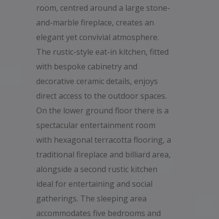
room, centred around a large stone-
and-marble fireplace, creates an
elegant yet convivial atmosphere.
The rustic-style eat-in kitchen, fitted
with bespoke cabinetry and
decorative ceramic details, enjoys
direct access to the outdoor spaces.
On the lower ground floor there is a
spectacular entertainment room
with hexagonal terracotta flooring, a
traditional fireplace and billiard area,
alongside a second rustic kitchen
ideal for entertaining and social
gatherings. The sleeping area
accommodates five bedrooms and