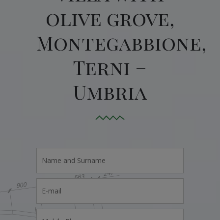
olive grove,
Montegabbione,
Terni –
Umbria