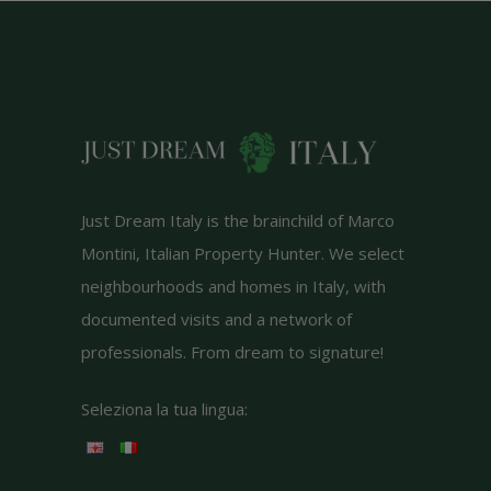
Just Dream Italy is the brainchild of Marco
Montini, Italian Property Hunter. We select
neighbourhoods and homes in Italy, with
documented visits and a network of
professionals. From dream to signature!
Seleziona la tua lingua: