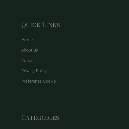
Quick Links
Home
About us
Contact
Privacy Policy
Preferenze Cookie
Categories