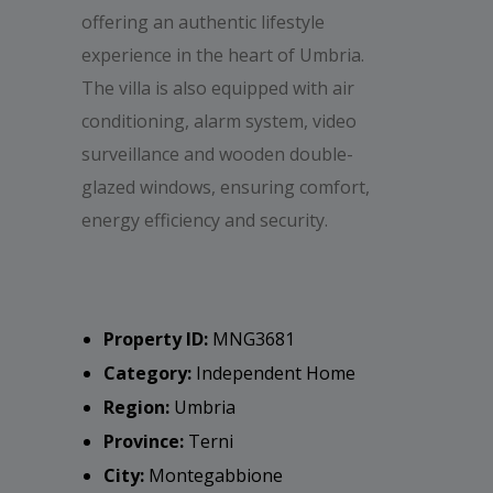
offering an authentic lifestyle
experience in the heart of Umbria.
The villa is also equipped with air
conditioning, alarm system, video
surveillance and wooden double-
glazed windows, ensuring comfort,
energy efficiency and security.
Property ID:
MNG3681
Category:
Independent Home
Region:
Umbria
Province:
Terni
City:
Montegabbione