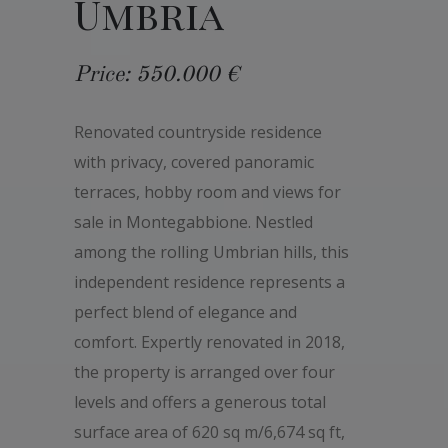
Umbria
Price: 550.000 €
Renovated countryside residence
with privacy, covered panoramic
terraces, hobby room and views for
sale in Montegabbione. Nestled
among the rolling Umbrian hills, this
independent residence represents a
perfect blend of elegance and
comfort. Expertly renovated in 2018,
the property is arranged over four
levels and offers a generous total
surface area of 620 sq m/6,674 sq ft,