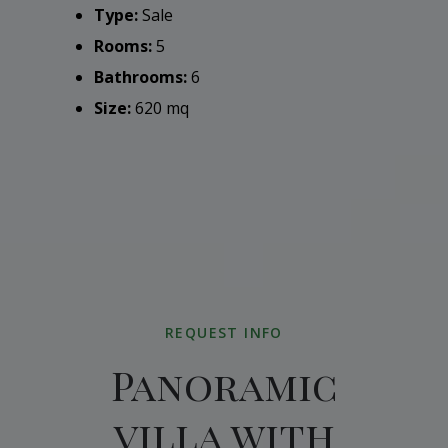
Type:
Sale
Rooms:
5
Bathrooms:
6
Size:
620 mq
REQUEST INFO
Panoramic
villa with