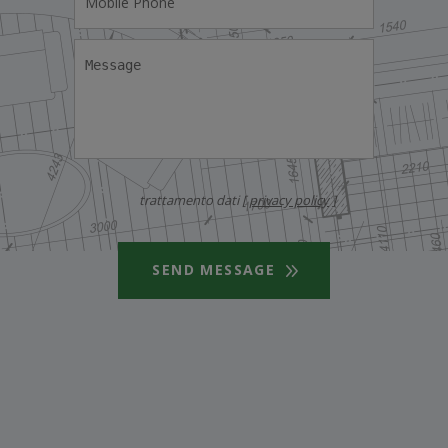
trattamento dati [
privacy policy
]
SEND MESSAGE