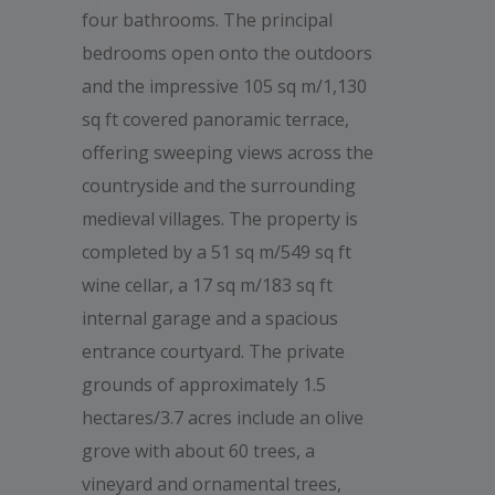
four bathrooms. The principal
bedrooms open onto the outdoors
and the impressive 105 sq m/1,130
sq ft covered panoramic terrace,
offering sweeping views across the
countryside and the surrounding
medieval villages. The property is
completed by a 51 sq m/549 sq ft
wine cellar, a 17 sq m/183 sq ft
internal garage and a spacious
entrance courtyard. The private
grounds of approximately 1.5
hectares/3.7 acres include an olive
grove with about 60 trees, a
vineyard and ornamental trees,