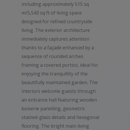
including approximately 515 sq
m/5,543 sq ft of living space
designed for refined countryside
living. The exterior architecture
immediately captures attention
thanks to a façade enhanced by a
sequence of rounded arches
framing a covered portico, ideal for
enjoying the tranquillity of the
beautifully maintained garden. The
interiors welcome guests through
an entrance hall featuring wooden
boiserie panelling, geometric
stained-glass details and hexagonal
flooring. The bright main living