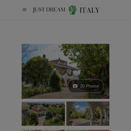
20 Photos