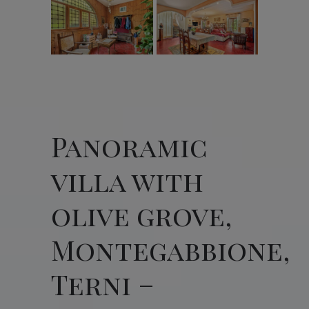
Panoramic
villa with
olive grove,
Montegabbione,
Terni –