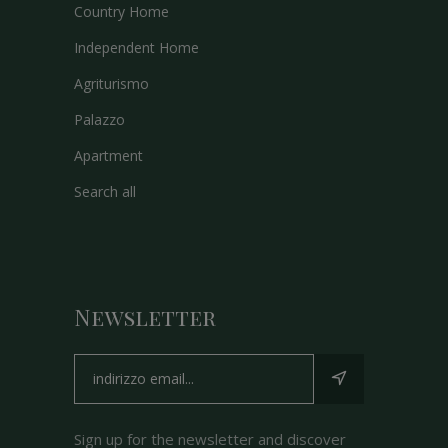
Country Home
Independent Home
Agriturismo
Palazzo
Apartment
Search all
Newsletter
Sign up for the newsletter and discover