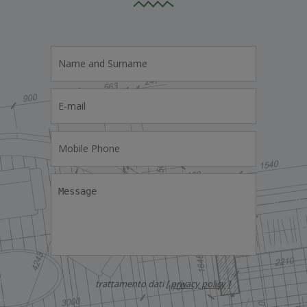
trattamento dati [
privacy policy
]