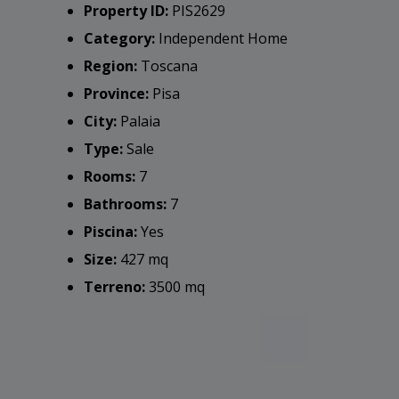
Property ID:
PIS2629
Category:
Independent Home
Region:
Toscana
Province:
Pisa
City:
Palaia
Type:
Sale
Rooms:
7
Bathrooms:
7
Piscina:
Yes
Size:
427 mq
Terreno:
3500 mq