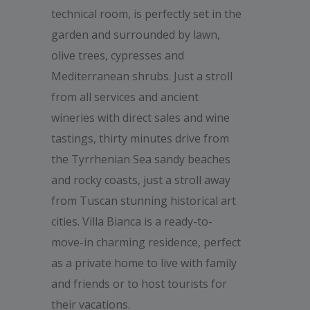
technical room, is perfectly set in the
garden and surrounded by lawn,
olive trees, cypresses and
Mediterranean shrubs. Just a stroll
from all services and ancient
wineries with direct sales and wine
tastings, thirty minutes drive from
the Tyrrhenian Sea sandy beaches
and rocky coasts, just a stroll away
from Tuscan stunning historical art
cities. Villa Bianca is a ready-to-
move-in charming residence, perfect
as a private home to live with family
and friends or to host tourists for
their vacations.