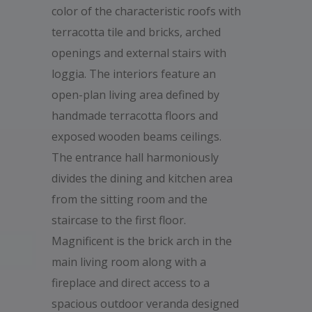
color of the characteristic roofs with
terracotta tile and bricks, arched
openings and external stairs with
loggia. The interiors feature an
open-plan living area defined by
handmade terracotta floors and
exposed wooden beams ceilings.
The entrance hall harmoniously
divides the dining and kitchen area
from the sitting room and the
staircase to the first floor.
Magnificent is the brick arch in the
main living room along with a
fireplace and direct access to a
spacious outdoor veranda designed