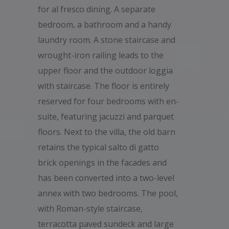
for al fresco dining. A separate
bedroom, a bathroom and a handy
laundry room. A stone staircase and
wrought-iron railing leads to the
upper floor and the outdoor loggia
with staircase. The floor is entirely
reserved for four bedrooms with en-
suite, featuring jacuzzi and parquet
floors. Next to the villa, the old barn
retains the typical salto di gatto
brick openings in the facades and
has been converted into a two-level
annex with two bedrooms. The pool,
with Roman-style staircase,
terracotta paved sundeck and large