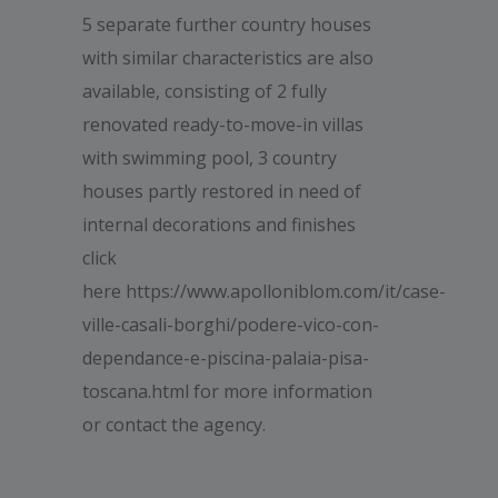
5 separate further country houses
with similar characteristics are also
available, consisting of 2 fully
renovated ready-to-move-in villas
with swimming pool, 3 country
houses partly restored in need of
internal decorations and finishes
click
here https://www.apolloniblom.com/it/case-
ville-casali-borghi/podere-vico-con-
dependance-e-piscina-palaia-pisa-
toscana.html for more information
or contact the agency.