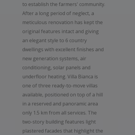
to establish the farmers' community.
After a long period of neglect, a
meticulous renovation has kept the
original features intact and giving
an elegant style to 6 country
dwellings with excellent finishes and
new generation systems, air
conditioning, solar panels and
underfloor heating. Villa Bianca is
one of three ready-to-move villas
available, positioned on top of a hill
in a reserved and panoramic area
only 1.5 km from all services. The
two-story building features light
plastered facades that highlight the