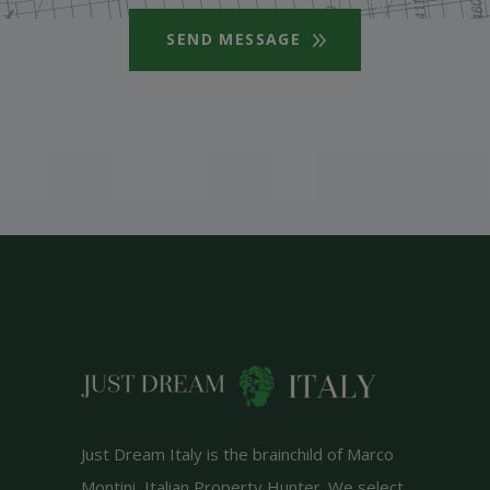
SEND MESSAGE
Just Dream Italy is the brainchild of Marco
Montini, Italian Property Hunter. We select