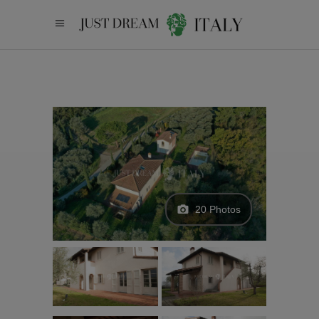
20 Photos