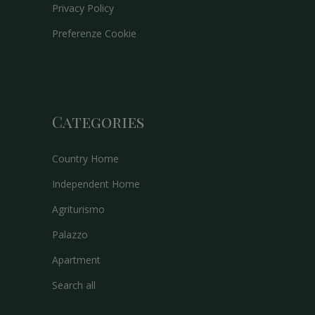
Privacy Policy
Preferenze Cookie
Categories
Country Home
Independent Home
Agriturismo
Palazzo
Apartment
Search all