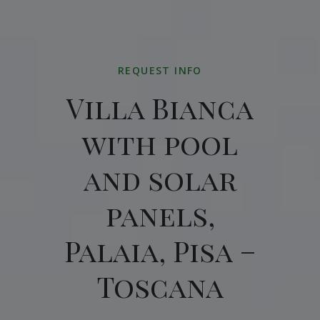
REQUEST INFO
Villa Bianca
with pool
and solar
panels,
Palaia, Pisa –
Toscana