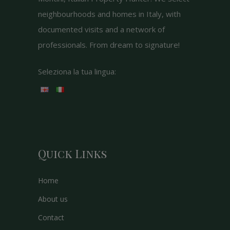
neighbourhoods and homes in Italy, with
documented visits and a network of
professionals. From dream to signature!
Seleziona la tua lingua:
Quick Links
Home
About us
Contact