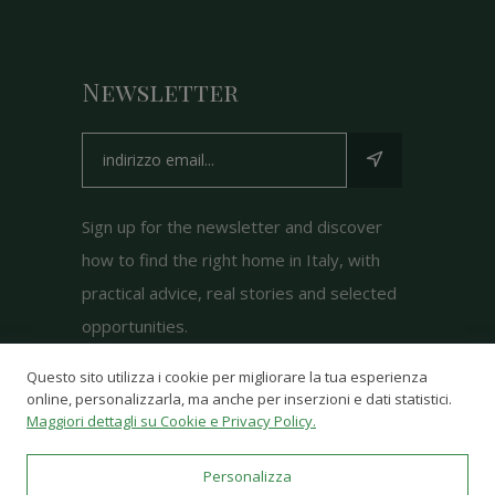
Newsletter
Sign up for the newsletter and discover
how to find the right home in Italy, with
practical advice, real stories and selected
opportunities.
Questo sito utilizza i cookie per migliorare la tua esperienza
online, personalizzarla, ma anche per inserzioni e dati statistici.
Maggiori dettagli su Cookie e Privacy Policy.
Personalizza
© 2025-2026
Just Dream Italy
- Powered by