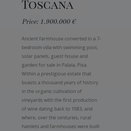
Toscana
Price: 1.900.000 €
Ancient farmhouse converted in a 7-
bedroom villa with swimming pool,
solar panels, guest house and
garden for sale in Palaia, Pisa.
Within a prestigious estate that
boasts a thousand years of history
in the organic cultivation of
vineyards with the first production
of wine dating back to 1083, and
where, over the centuries, rural
hamlets and farmhouses were built