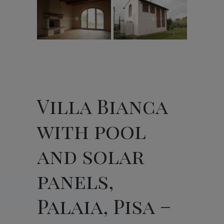
Villa Bianca
with pool
and solar
panels,
Palaia, Pisa –